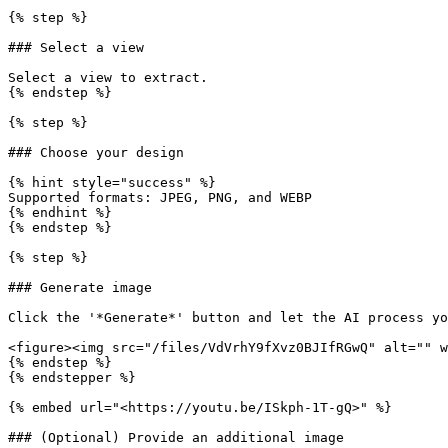
{% step %}

### Select a view

Select a view to extract.

{% endstep %}

{% step %}

### Choose your design

{% hint style="success" %}

Supported formats: JPEG, PNG, and WEBP

{% endhint %}

{% endstep %}

{% step %}

### Generate image

Click the '*Generate*' button and let the AI process yo
<figure><img src="/files/VdVrhY9fXvz0BJIfRGwQ" alt="" w
{% endstep %}

{% endstepper %}

{% embed url="<https://youtu.be/ISkph-1T-gQ>" %}

### (Optional) Provide an additional image
