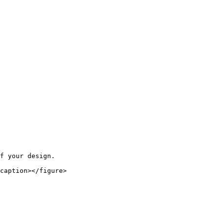
f your design.

caption></figure>
