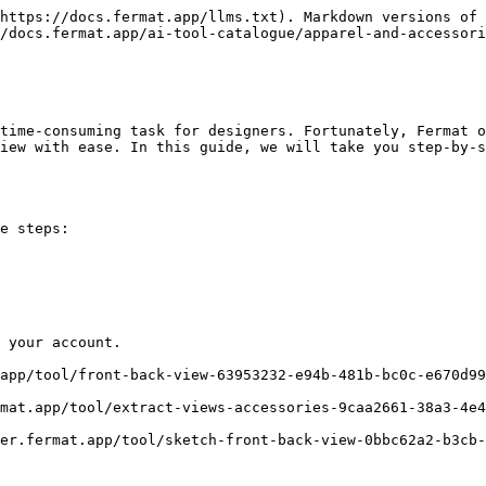
https://docs.fermat.app/llms.txt). Markdown versions of 
/docs.fermat.app/ai-tool-catalogue/apparel-and-accessori
time-consuming task for designers. Fortunately, Fermat o
iew with ease. In this guide, we will take you step-by-s
e steps:

 your account.
