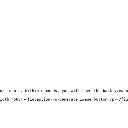
ur inputs. Within seconds, you will have the back view o
idth="563"><figcaption><p>Generate image button</p></fig