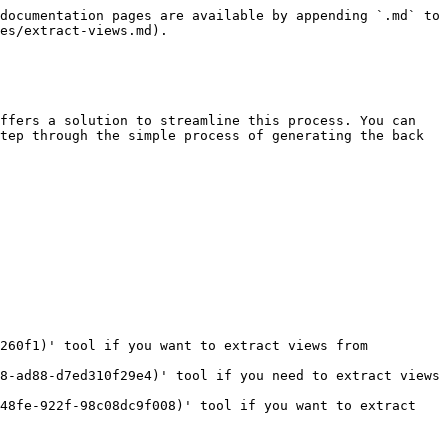
documentation pages are available by appending `.md` to 
es/extract-views.md).

ffers a solution to streamline this process. You can 
tep through the simple process of generating the back 