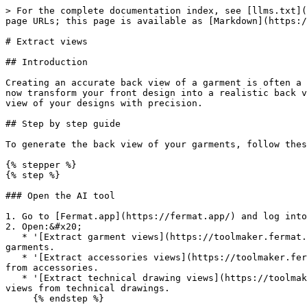
> For the complete documentation index, see [llms.txt](
page URLs; this page is available as [Markdown](https:/
# Extract views

## Introduction

Creating an accurate back view of a garment is often a 
now transform your front design into a realistic back v
view of your designs with precision.

## Step by step guide

To generate the back view of your garments, follow thes
{% stepper %}

{% step %}

### Open the AI tool

1. Go to [Fermat.app](https://fermat.app/) and log into
2. Open:&#x20;

   * '[Extract garment views](https://toolmaker.fermat.app/tool/front-back-view-63953232-e94b-481b-bc0c-e670d99260f1)' tool if you want to extract views from 
garments.

   * '[Extract accessories views](https://toolmaker.fermat.app/tool/extract-views-accessories-9caa2661-38a3-4e48-ad88-d7ed310f29e4)' tool if you need to extract views 
from accessories.

   * '[Extract technical drawing views](https://toolmaker.fermat.app/tool/sketch-front-back-view-0bbc62a2-b3cb-48fe-922f-98c08dc9f008)' tool if you want to extract 
views from technical drawings.

     {% endstep %}
