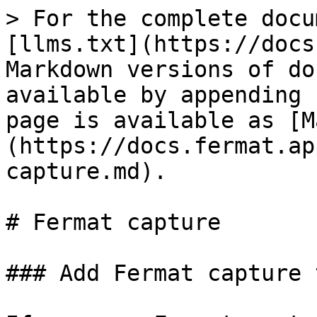
> For the complete docu
[llms.txt](https://docs
Markdown versions of do
available by appending 
page is available as [M
(https://docs.fermat.ap
capture.md).

# Fermat capture

### Add Fermat capture 