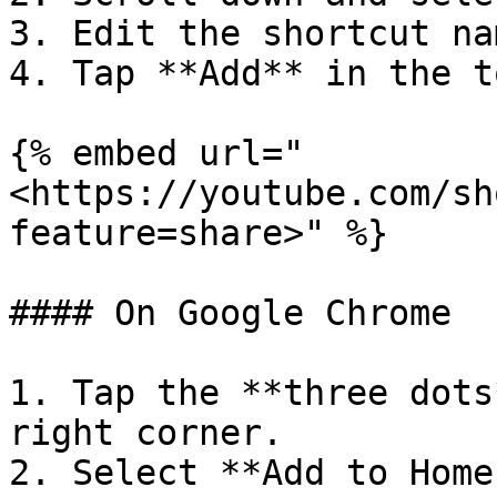
3. Edit the shortcut na
4. Tap **Add** in the t
{% embed url="
<https://youtube.com/sh
feature=share>" %}

#### On Google Chrome

1. Tap the **three dots
right corner.

2. Select **Add to Home