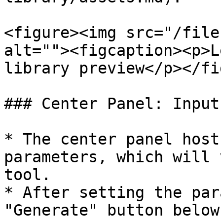
<figure><img src="/file
alt=""><figcaption><p>L
library preview</p></fi
### Center Panel: Input
* The center panel host
parameters, which will 
tool.

* After setting the par
"Generate" button below