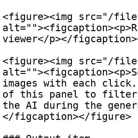
<figure><img src="/file
alt=""><figcaption><p>R
viewer</p></figcaption>
<figure><img src="/file
alt=""><figcaption><p>S
images with each click.
of this panel to filter
the AI during the gener
</figcaption></figure>
