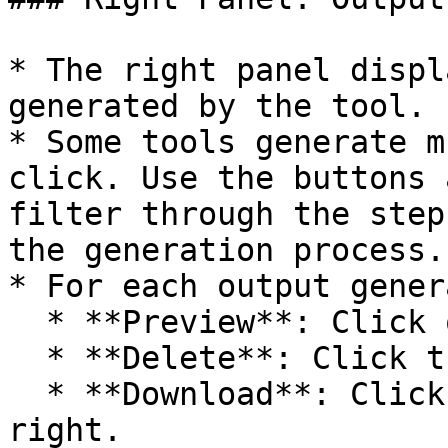
* The right panel displ
generated by the tool.

* Some tools generate m
click. Use the buttons 
filter through the step
the generation process.

* For each output gener
  * **Preview**: Click on the image.

  * **Delete**: Click the red trash icon.

  * **Download**: Click the download icon on the 
right.
