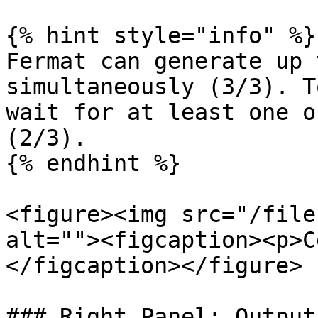
{% hint style="info" %}

Fermat can generate up 
simultaneously (3/3). T
wait for at least one o
(2/3).

{% endhint %}

<figure><img src="/file
alt=""><figcaption><p>C
</figcaption></figure>

### Right Panel: Output