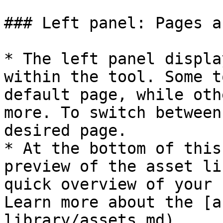
### Left panel: Pages a
* The left panel displa
within the tool. Some t
default page, while oth
more. To switch between
desired page.

* At the bottom of this
preview of the asset li
quick overview of your 
Learn more about the [a
library/assets.md).
