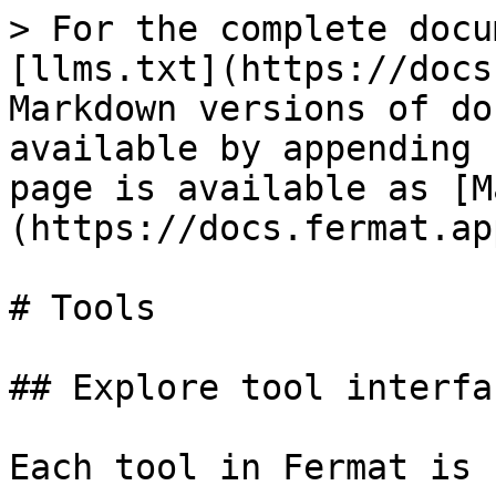
> For the complete docu
[llms.txt](https://docs
Markdown versions of do
available by appending 
page is available as [M
(https://docs.fermat.ap
# Tools

## Explore tool interfac
Each tool in Fermat is 